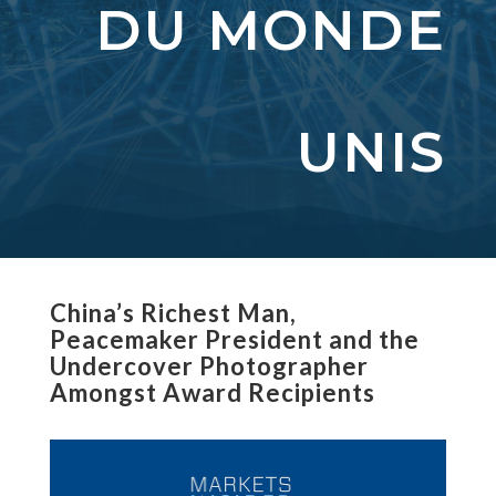
DU MONDE
UNIS
China’s Richest Man,
Peacemaker President and the
Undercover Photographer
Amongst Award Recipients