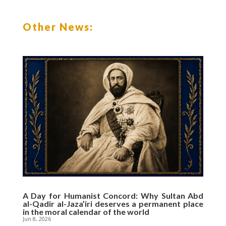
b
t
s
l
o
e
A
o
r
p
Other News:
k
p
A Day for Humanist Concord: Why Sultan Abd
al-Qadir al-Jaza’iri deserves a permanent place
in the moral calendar of the world
Jun 8, 2026