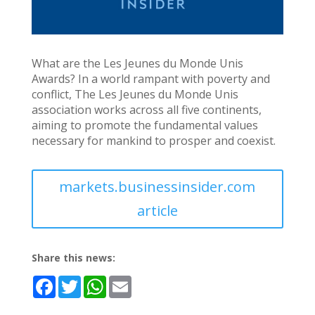
What are the Les Jeunes du Monde Unis
Awards? In a world rampant with poverty and
conflict, The Les Jeunes du Monde Unis
association works across all five continents,
aiming to promote the fundamental values
necessary for mankind to prosper and coexist.
markets.businessinsider.com
article
Share this news:
F
T
W
E
a
w
h
m
c
i
a
a
e
t
t
i