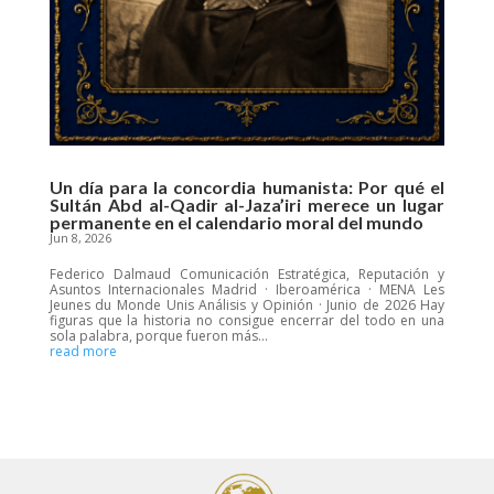
Un día para la concordia humanista: Por qué el
Sultán Abd al-Qadir al-Jaza’iri merece un lugar
permanente en el calendario moral del mundo
Jun 8, 2026
Federico Dalmaud Comunicación Estratégica, Reputación y
Asuntos Internacionales Madrid · Iberoamérica · MENA Les
Jeunes du Monde Unis Análisis y Opinión · Junio de 2026 Hay
figuras que la historia no consigue encerrar del todo en una
sola palabra, porque fueron más...
read more