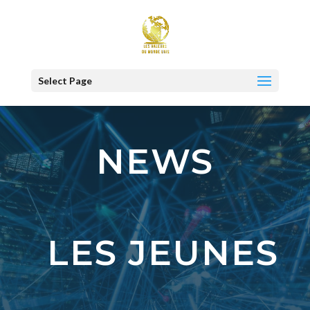
Select Page
NEWS
LES JEUNES