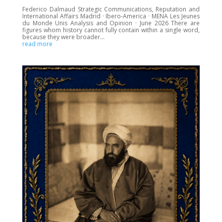
Federico Dalmaud Strategic Communications, Reputation and
International Affairs Madrid · Ibero-America · MENA Les Jeunes
du Monde Unis Analysis and Opinion · June 2026 There are
figures whom history cannot fully contain within a single word,
because they were broader...
read more